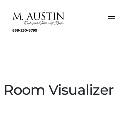
858-230-8799
Room Visualizer