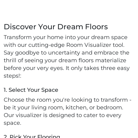
Discover Your Dream Floors
Transform your home into your dream space
with our cutting-edge Room Visualizer tool.
Say goodbye to uncertainty and embrace the
thrill of seeing your dream floors materialize
before your very eyes. It only takes three easy
steps!:
1. Select Your Space
Choose the room you're looking to transform -
be it your living room, kitchen, or bedroom.
Our visualizer is designed to cater to every
space.
2. Pick Your Flooring