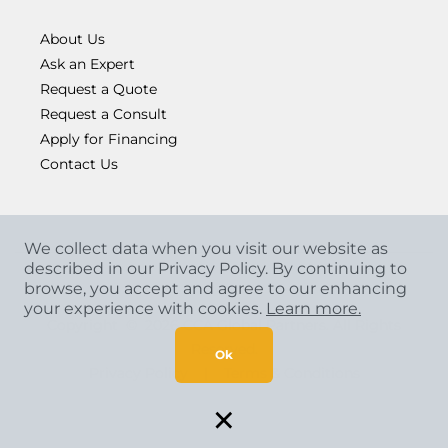
About Us
Ask an Expert
Request a Quote
Request a Consult
Apply for Financing
Contact Us
We collect data when you visit our website as
described in our Privacy Policy. By continuing to
browse, you accept and agree to our enhancing
your experience with cookies.
Learn more.
Copyright
©
2026 CCA Global Partners. All Rights
Reserved.
Ok
Privacy Policy
|
Terms & Conditions
×