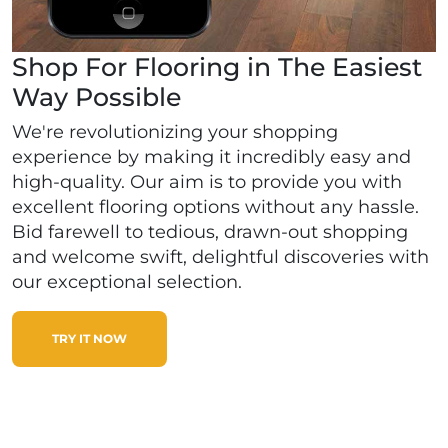
Shop For Flooring in The Easiest
Way Possible
We're revolutionizing your shopping
experience by making it incredibly easy and
high-quality. Our aim is to provide you with
excellent flooring options without any hassle.
Bid farewell to tedious, drawn-out shopping
and welcome swift, delightful discoveries with
our exceptional selection.
TRY IT NOW