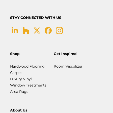
STAY CONNECTED WITH US
Shop
Get Inspired
Hardwood Flooring
Room Visualizer
Carpet
Luxury Vinyl
Window Treatments
Area Rugs
About Us