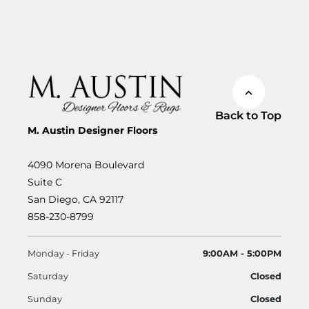
Back to Top
M. Austin Designer Floors
4090 Morena Boulevard
Suite C
San Diego, CA 92117
858-230-8799
Monday - Friday
9:00AM - 5:00PM
Saturday
Closed
Sunday
Closed