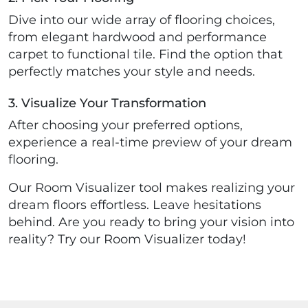
Dive into our wide array of flooring choices,
from elegant hardwood and performance
carpet to functional tile. Find the option that
perfectly matches your style and needs.
3. Visualize Your Transformation
After choosing your preferred options,
experience a real-time preview of your dream
flooring.
Our Room Visualizer tool makes realizing your
dream floors effortless. Leave hesitations
behind. Are you ready to bring your vision into
reality? Try our Room Visualizer today!