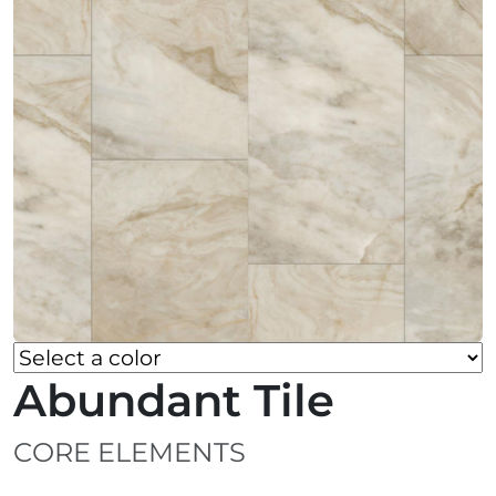
Abundant Tile
CORE ELEMENTS