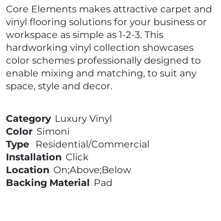
Core Elements makes attractive carpet and
vinyl flooring solutions for your business or
workspace as simple as 1-2-3. This
hardworking vinyl collection showcases
color schemes professionally designed to
enable mixing and matching, to suit any
space, style and decor.
Category
Luxury Vinyl
Color
Simoni
Type
Residential/Commercial
Installation
Click
Location
On;Above;Below
Backing Material
Pad