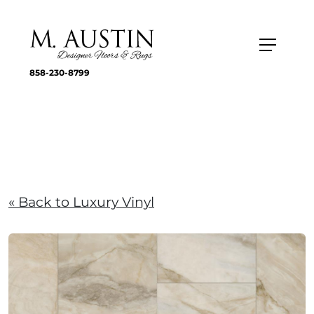
858-230-8799
« Back to Luxury Vinyl