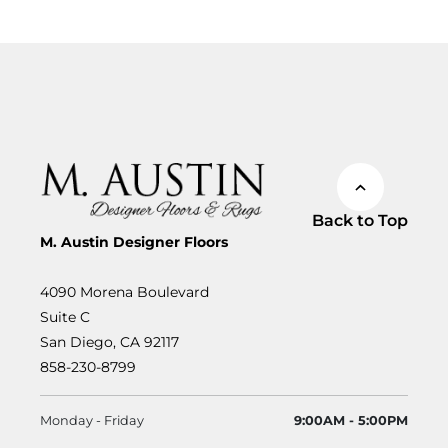
Back to Top
M. Austin Designer Floors
4090 Morena Boulevard
Suite C
San Diego, CA 92117
858-230-8799
Monday - Friday
9:00AM - 5:00PM