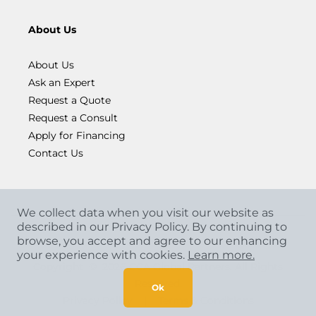
About Us
About Us
Ask an Expert
Request a Quote
Request a Consult
Apply for Financing
Contact Us
We collect data when you visit our website as
described in our Privacy Policy. By continuing to
browse, you accept and agree to our enhancing
your experience with cookies.
Learn more.
Copyright
©
2026 CCA Global Partners. All Rights
Reserved.
Ok
Privacy Policy
|
Terms & Conditions