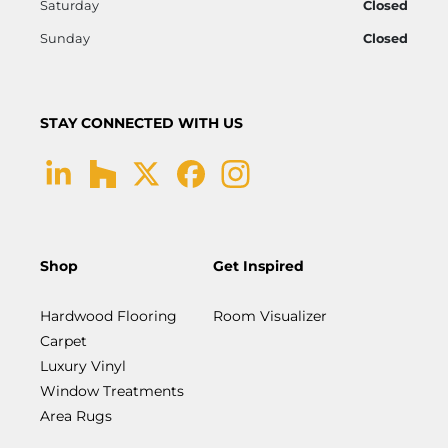
Saturday
Closed
Sunday
Closed
STAY CONNECTED WITH US
Shop
Get Inspired
Hardwood Flooring
Room Visualizer
Carpet
Luxury Vinyl
Window Treatments
Area Rugs