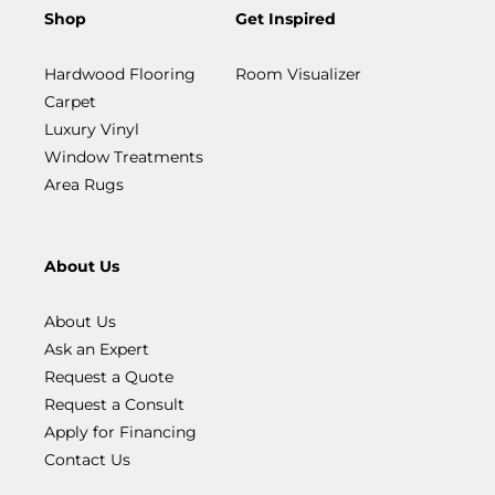
Shop
Get Inspired
Hardwood Flooring
Room Visualizer
Carpet
Luxury Vinyl
Window Treatments
Area Rugs
About Us
About Us
Ask an Expert
Request a Quote
Request a Consult
Apply for Financing
Contact Us