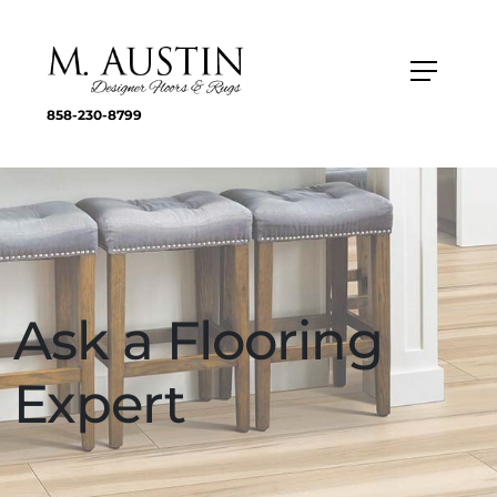
858-230-8799
Ask a Flooring
Expert