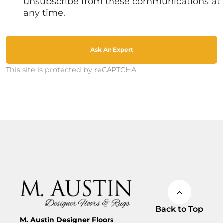
unsubscribe from these communications at
any time.
Ask An Expert
This site is protected by reCAPTCHA.
Back to Top
M. Austin Designer Floors