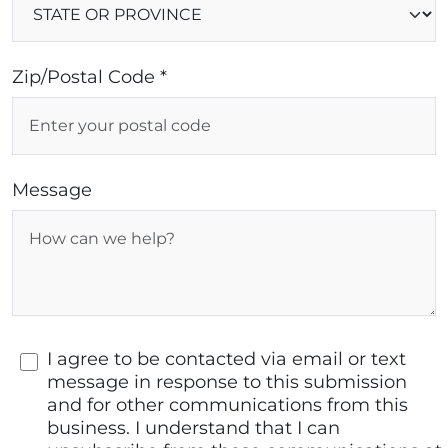
Zip/Postal Code *
Message
I agree to be contacted via email or text
message in response to this submission
and for other communications from this
business. I understand that I can