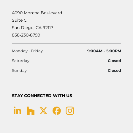
4090 Morena Boulevard
Suite C
San Diego, CA 92117
858-230-8799
Monday - Friday
9:00AM - 5:00PM
Saturday
Closed
Sunday
Closed
STAY CONNECTED WITH US