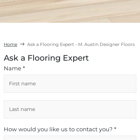
Home
Ask a Flooring Expert - M. Austin Designer Floors
Ask a Flooring Expert
Name *
How would you like us to contact you? *