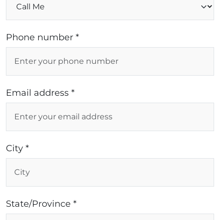
Phone number *
Email address *
City *
State/Province *